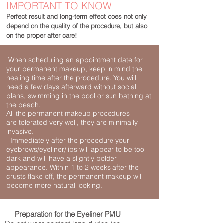
IMPORTANT TO KNOW
Perfect result and long-term effect does not only
depend on the quality of the procedure,
but also
on
the proper after care!
When scheduling an appointment date for
your permanent makeup, keep in mind the
healing time after the procedure. You will
need a few days afterward without social
plans, swimming in the pool or sun bathing at
the beach.
All the permanent makeup procedures
are
tolerated very well, they are minimally
invasive.
Immediately after the procedure your
eyebrows/eyeliner/lips will appear to be too
dark and will have a slightly bolder
appearance. Within 1 to 2 weeks after the
crusts flake off, the permanent makeup will
become more natural looking.
Preparation
f
or the Eyeliner PMU