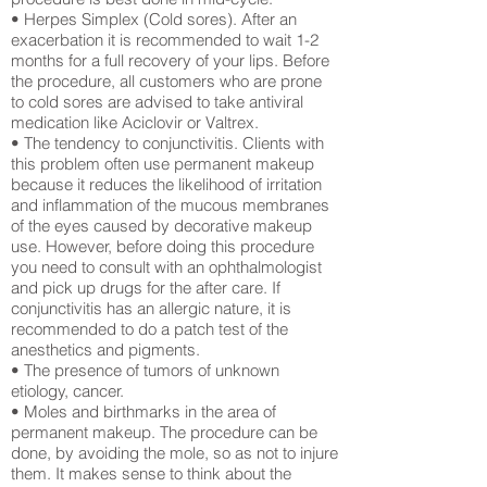
• Herpes Simplex (Cold sores). After an
exacerbation it is recommended to wait 1-2
months for a full recovery of your lips. Before
the procedure, all customers who are prone
to cold sores are advised to take antiviral
medication like Aciclovir or Valtrex.
• The tendency to conjunctivitis. Clients with
this problem often use permanent makeup
because it reduces the likelihood of irritation
and inflammation of the mucous membranes
of the eyes caused by decorative makeup
use. However, before doing this procedure
you need to consult with an ophthalmologist
and pick up drugs for the after care. If
conjunctivitis has an allergic nature, it is
recommended to do a patch test of the
anesthetics and pigments.
• The presence of tumors of unknown
etiology, cancer.
• Moles and birthmarks in the area of ​​
permanent makeup. The procedure can be
done, by avoiding the mole, so as not to injure
them. It makes sense to think about the