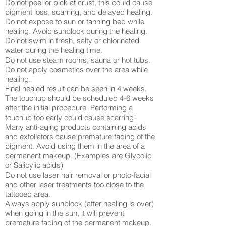
Do not peel or pick at crust, this could cause
pigment loss, scarring, and delayed healing.
Do not expose to sun or tanning bed while
healing. Avoid sunblock during the healing.
Do not swim in fresh, salty or chlorinated
water during the healing time.
Do not use steam rooms, sauna or hot tubs.
Do not apply cosmetics over the area while
healing.
Final healed result can be seen in 4 weeks.
The touchup should be scheduled 4-6 weeks
after the initial procedure. Performing a
touchup too early could cause scarring!
Many anti-aging products containing acids
and exfoliators cause premature fading of the
pigment. Avoid using them in the area of a
permanent makeup. (Examples are Glycolic
or Salicylic acids)
Do not use laser hair removal or photo-facial
and other laser treatments too close to the
tattooed area.
Always apply sunblock (after healing is over)
when going in the sun, it will prevent
premature fading of the permanent makeup.