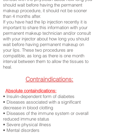
should wait before having the permanent
makeup procedure, it should not be sooner
than 4 months after.
If you have had the lip injection recently it is
important to share this information with your
permanent makeup technician and/or consult
with your injector about how long you should
wait before having permanent makeup on
your lips. These two procedures are
compatible, as long as there is one month
interval between them to allow the tissues to
heal.
Contraindications:
​
Absolute containdications:
• Insulin-dependent form of diabetes
• Diseases associated with a significant
decrease in blood clotting
• Diseases of the immune system or overall
reduced immune status
• Severe physical illness
• Mental disorders