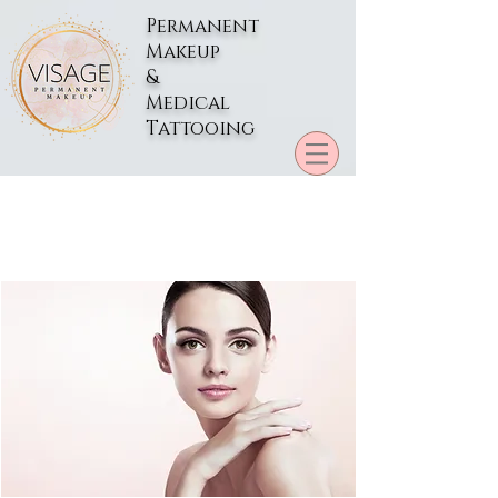
Permanent
Makeup
&
Medical
Tattooing
Preparation for Your
Permanent Makeup
Appointment