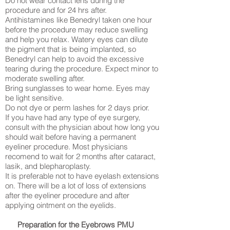
Do not wear contact lens during the
procedure and for 24 hrs after.
Antihistamines like Benedryl taken one hour
before the procedure may reduce swelling
and help you relax. Watery eyes can dilute
the pigment that is being implanted, so
Benedryl can help to avoid the excessive
tearing during the procedure. Expect minor to
moderate swelling after.
Bring sunglasses to wear home. Eyes may
be light sensitive.
Do not dye or perm lashes for 2 days prior.
If you have had any type of eye surgery,
consult with the physician about how long you
should wait before having a permanent
eyeliner procedure. Most physicians
recomend to wait for 2 months after cataract,
lasik, and blepharoplasty.
It is preferable not to have eyelash extensions
on. There will be a lot of loss of extensions
after the eyeliner procedure and after
applying ointment on the eyelids.
Preparation for the Eyebrows PMU