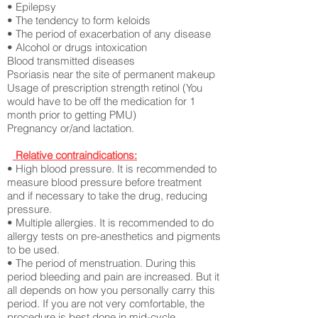
• Epilepsy
• The tendency to form keloids
• The period of exacerbation of any disease
• Alcohol or drugs intoxication
Blood transmitted diseases
Psoriasis near the site of permanent makeup
Usage of prescription strength
retinol (You
would have to be off the medication for 1
month prior to getting PMU)
Pregnancy or/and lactation.
Relative contraindications:
• High blood pressure. It is recommended to
measure blood pressure before treatment
and if necessary to take the drug, reducing
pressure.
• Multiple allergies. It is recommended to do
allergy tests on pre-anesthetics and pigments
to be used.
• The period of menstruation. During this
period bleeding and pain are increased. But it
all depends on how you personally carry this
period. If you are not very comfortable, the
procedure is best done in mid-cycle.