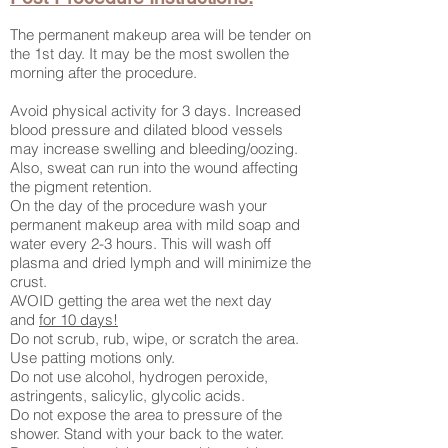
The permanent makeup area will be tender on
the 1st day. It may be the most swollen the
morning after the procedure.
Avoid physical activity for 3 days. Increased
blood pressure and dilated blood vessels
may increase swelling and bleeding/oozing.
Also, sweat can run into the wound affecting
the pigment retention.
On the day of the procedure wash your
permanent makeup area with mild soap and
water every 2-3 hours. This will wash off
plasma and dried lymph and will minimize the
crust.
AVOID getting the area wet the next day
and
for 10 days!
Do not scrub, rub, wipe, or scratch the area.
Use patting motions only.
Do not use alcohol, hydrogen peroxide,
astringents, salicylic, glycolic acids.
Do not expose the area to pressure of the
shower. Stand with your back to the water.