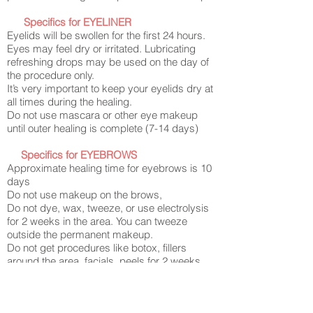
Specifics for EYELINER
Eyelids will be swollen for the first 24 hours.
Eyes may feel dry or irritated. Lubricating
refreshing drops may be used on the day of
the procedure only.
It’s very important to keep your eyelids dry at
all times during the healing.
Do not use mascara or other eye makeup
until outer healing is complete (7-14 days)
Specifics for EYEBROWS
Approximate healing time for eyebrows is 10
days
Do not use makeup on the brows,
Do not dye, wax, tweeze, or use electrolysis
for 2 weeks in the area. You can tweeze
outside the permanent makeup
.
Do not get procedures like botox, fillers
around the area, facials, peels for 2 weeks
after the brows PMU
Specifics for LIPS