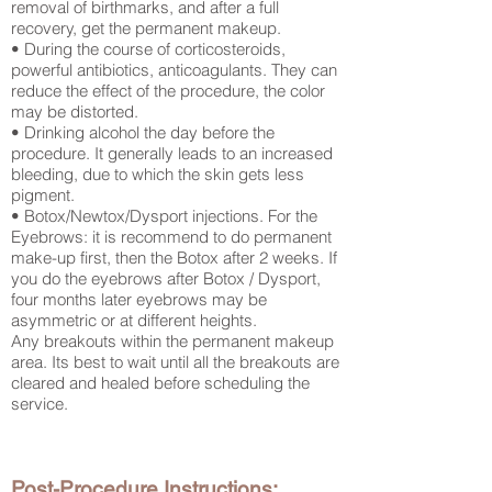
removal of birthmarks, and after a full
recovery, get the permanent makeup.
• During the course of corticosteroids,
powerful antibiotics, anticoagulants. They can
reduce the effect of the procedure, the color
may be distorted.
• Drinking alcohol the day before the
procedure. It generally leads to an increased
bleeding, due to which the skin gets less
pigment.
• Botox/Newtox/Dysport injections. For the
Eyebrows: it is recommend to do permanent
make-up first, then the Botox after 2 weeks. If
you do the eyebrows after Botox / Dysport,
four months later eyebrows may be
asymmetric or at different heights.
Any
breakouts within the permanent makeup
area. Its best to wait until all the breakouts are
cleared and healed before scheduling the
service.
Post-Procedure Instructions: