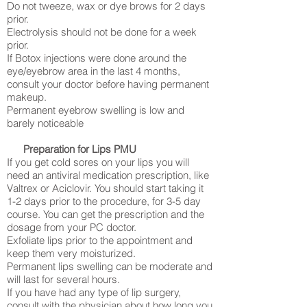
Do not tweeze, wax or dye brows for 2 days
prior.
Electrolysis should not be done for a week
prior.
If Botox injections were done around the
eye/eyebrow area in the last 4 months,
consult your doctor before having permanent
makeup.
Permanent eyebrow swelling is low and
barely noticeable
Preparation for Lips PMU
If you get cold sores on your lips you will
need an antiviral medication prescription, like
Valtrex or Aciclovir. You should start taking it
1-2 days prior to the procedure, for 3-5 day
course. You can get the prescription and the
dosage from your PC doctor.
Exfoliate lips prior to the appointment and
keep them very moisturized.
Permanent lips swelling can be moderate and
will last for several hours.
If you have had any type of lip surgery,
consult with the physician about how long you