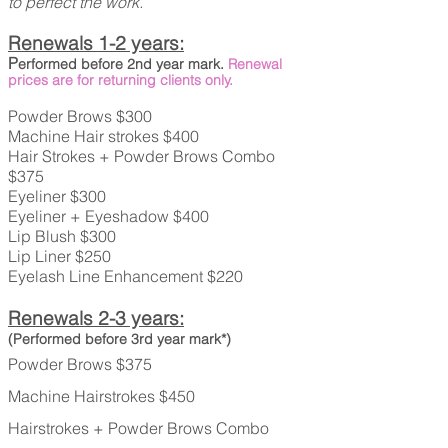
to perfect the work.
Renewals 1-2 years:
P
erformed before 2nd
year mark.
Renewal
prices are for returning clients only.
Powder Brows $300
Machine Hair strokes $400
Hair Strokes + Powder Brows Combo
$375
Eyeliner $300
Eyeliner + Eyeshadow $400
Lip Blush $300
Lip Liner $250
Eyelash Line Enhancement $220
Renewals 2-3 years:
(Performed before 3rd year mark*)
Powder Brows $375
Machine Hairstrokes $450
Hairstrokes + Powder Brows Combo