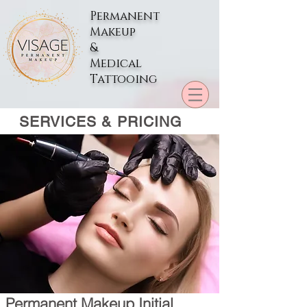
Permanent
Makeup
&
Medical
Tattooing
SERVICES & PRICING
Permanent Makeup Initial