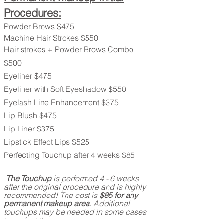
Procedures:
Powder Brows $475
Machine Hair Strokes $550
Hair strokes + Powder Brows Combo
$500
Eyeliner $475
Eyeliner with Soft Eyeshadow $550
Eyelash Line Enhancement $375
Lip Blush $475
Lip Liner $375
Lipstick Effect Lips $525
Perfecting Touchup after 4 weeks
$85
The Touchup
is performed 4 - 6 weeks
after the original procedure and is highly
recommended! The cost is
$85 for any
permanent makeup area
. Additional
touchups may be needed in some cases