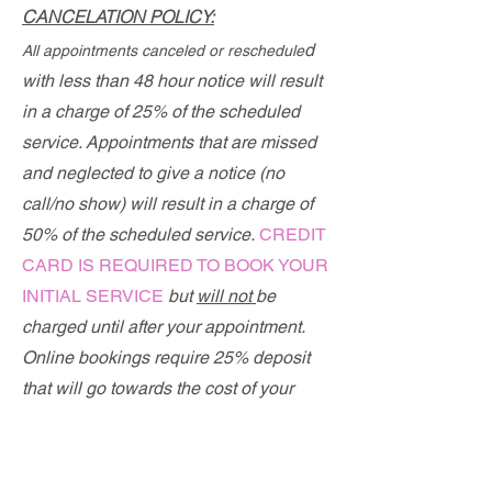
CANCELATION P
OLICY:
d
All appointments canceled or reschedule
with
less than 48 hour n
otice will result
in a charge of 25% of the scheduled
service. Appointments that are missed
and neglected to give a notice (no
call/no show) will result in a charge of
50% of the scheduled service.
CREDIT
CARD IS REQUIRED TO BOOK YOUR
INITIAL SERVICE
but
will not
be
charged until after your appointment.
Online bookings require 25% deposit
that will go towards the cost of your
procedure.
If you had previous work done