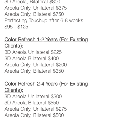
3D Areola, Bilateral $800
Areola Only, Unilateral $375
Areola Only, Bilateral $750
Perfecting Touchup after 6-8 weeks
$95 - $125
Color Refresh 1-2 Years (For Existing
Clients):
3D Areola Unilateral $225
3D Areola Bilateral $400
Areola Only, Unilateral $200
Areola Only, Bilateral $350
Color Refresh 2-4 Years (For Existing
Clients):
3D Areola Unilateral $300
​3D Areola Bilateral $550
Areola Only, Unilateral $275
Areola Only, Bilateral $500