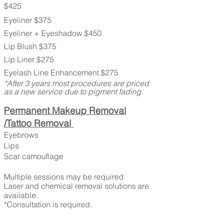
$425
Eyeliner $375
Eyeliner + Eyeshadow $450
Lip Blush $375
Lip Liner $275
Eyelash Line Enhancement $275
*After 3 years most procedures are priced
as a new service due to pigment fading.
Permanent Makeup Removal
/Tattoo Removal
Eyebrows
Lips
Scar camouflage
Multiple sessions may be required
Laser and chemical removal solutions are
available.
*Consultation is required.