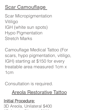
Scar Camouflage
Scar Micropigmentation
Vitiligo
IGH (white sun spots)
Hypo Pigmentation
Stretch Marks
Camouflage Medical Tattoo (For
scars, hypo pigmentation, vitiligo,
IGH) starting at $150 for every
treatable area measured 1cm x
1cm
Consultation is required.
Areola Restorative Tattoo
Initial Procedure:
3D Areola, Unilateral $400