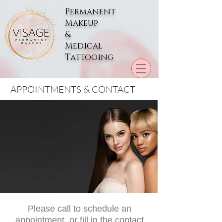
Permanent
Makeup
&
Medical
Tattooing
APPOINTMENTS & CONTACT
Please call to schedule an
appointment, or fill in the contact