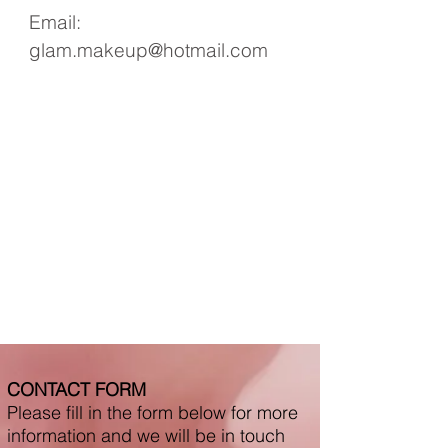
Email:
glam.makeup@hotmail.com
CONTACT FORM
Please fill in the form below for more
information and we will be in touch