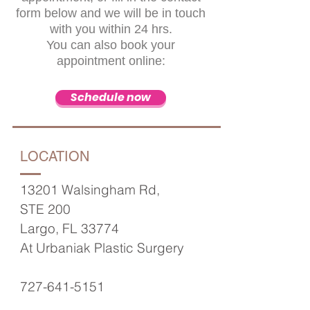
form below and we will be in touch
with you within 24 hrs.
You can also
book your
appointment online:
Schedule now
LOCATION
13201 Walsingham Rd,
STE 200
Largo, FL 33774
At Urbaniak Plastic Surgery
727-641-5151