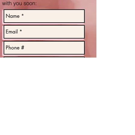
with you soon
:
Send
OPEN HOURS:
Mon: 9AM - 3PM